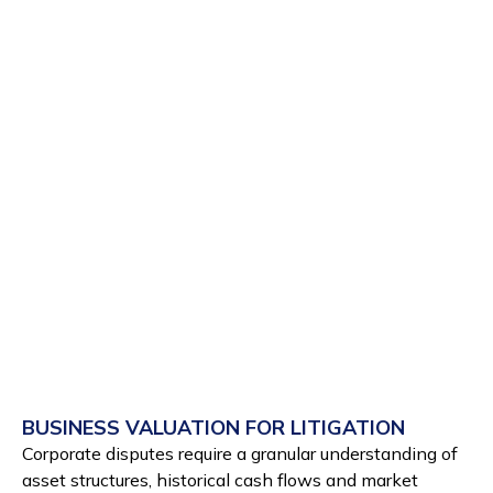
BUSINESS VALUATION FOR LITIGATION
Corporate disputes require a granular understanding of
asset structures, historical cash flows and market