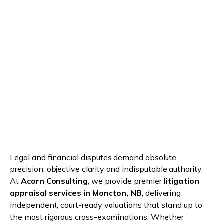
Legal and financial disputes demand absolute
precision, objective clarity and indisputable authority.
At
Acorn Consulting
, we provide premier
litigation
appraisal services in Moncton, NB
, delivering
independent, court-ready valuations that stand up to
the most rigorous cross-examinations. Whether