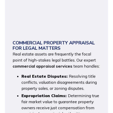
COMMERCIAL PROPERTY APPRAISAL
FOR LEGAL MATTERS
Real estate assets are frequently the focal
point of high-stakes legal battles. Our expert
commercial appraisal services
team handles:
Real Estate Disputes:
Resolving title
conflicts, valuation disagreements during
property sales, or zoning disputes.
Expropriation Claims:
Determining true
fair market value to guarantee property
owners receive just compensation from