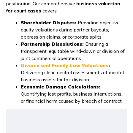
positioning. Our comprehensive
business valuation
for court cases
covers:
Shareholder Disputes:
Providing objective
equity valuations during partner buyouts,
oppression claims, or corporate splits.
Partnership Dissolutions:
Ensuring a
transparent, equitable wind-down or division of
joint commercial operations.
Divorce and Family Law Valuations
:
Delivering clear, neutral assessments of marital
business assets for fair division.
Economic Damage Calculations:
Quantifying lost profits, business interruptions,
or financial harm caused by breach of contract.