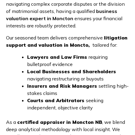
navigating complex corporate disputes or the division
of matrimonial assets, having a qualified
business
valuation expert in Moncton
ensures your financial
interests are robustly protected.
Our seasoned team delivers comprehensive
litigation
support and valuation in Moncto,
tailored for:
Lawyers and Law Firms
requiring
bulletproof evidence
Local Businesses and Shareholders
navigating restructuring or buyouts
Insurers and Risk Managers
settling high-
stakes claims
Courts and Arbitrators
seeking
independent, objective clarity
As a
certified appraiser in Moncton NB
, we blend
deep analytical methodology with local insight. We