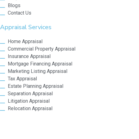
Blogs
Contact Us
Appraisal Services
Home Appraisal
Commercial Property Appraisal
Insurance Appraisal
Mortgage Financing Appraisal
Marketing Listing Appraisal
Tax Appraisal
Estate Planning Appraisal
Separation Appraisal
Litigation Appraisal
Relocation Appraisal