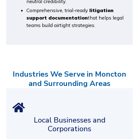
neutral credibility.
Comprehensive, trial-ready
litigation
support documentation
that helps legal
teams build airtight strategies.
Industries We Serve in Moncton
and Surrounding Areas
Local Businesses and
Corporations