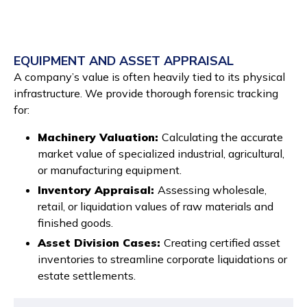
EQUIPMENT AND ASSET APPRAISAL
A company’s value is often heavily tied to its physical
infrastructure. We provide thorough forensic tracking
for:
Machinery Valuation:
Calculating the accurate
market value of specialized industrial, agricultural,
or manufacturing equipment.
Inventory Appraisal:
Assessing wholesale,
retail, or liquidation values of raw materials and
finished goods.
Asset Division Cases:
Creating certified asset
inventories to streamline corporate liquidations or
estate settlements.