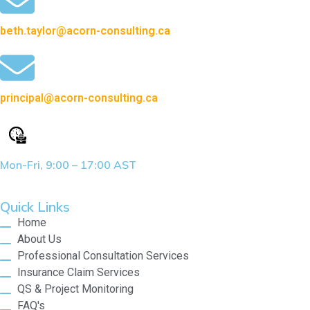
beth.taylor@acorn-consulting.ca
principal@acorn-consulting.ca
Mon-Fri, 9:00 – 17:00 AST
Quick Links
Home
About Us
Professional Consultation Services
Insurance Claim Services
QS & Project Monitoring
FAQ's