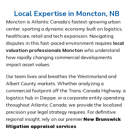
Local Expertise in Moncton, NB
Moncton is Atlantic Canada’s fastest-growing urban
center, sporting a dynamic economy built on logistics,
healthcare, retail and tech expansion. Navigating
disputes in this fast-paced environment requires
local
valuation professionals Moncton
who understand
how rapidly changing commercial developments
impact asset values.
Our team lives and breathes the Westmorland and
Albert County markets. Whether analyzing a
commercial footprint off the Trans-Canada Highway, a
logistics hub in Dieppe, or a corporate entity operating
throughout Atlantic Canada, we provide the localized
precision your legal strategy requires. For definitive
regional insight, rely on our premier
New Brunswick
litigation appraisal services
.