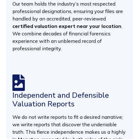
Our team holds the industry’s most respected
professional designations, ensuring your files are
handled by an accredited, peer-reviewed
certified valuation expert near your location
.
We combine decades of financial forensics
experience with an unblemed record of
professional integrity.
Independent and Defensible
Valuation Reports
We do not write reports to fit a desired narrative;
we write reports that discover the undeniable
truth. This fierce independence makes us a highly