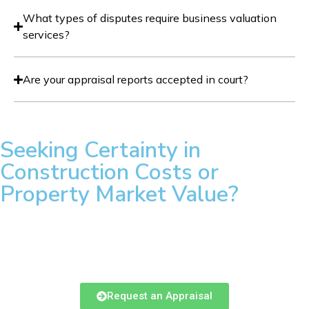
What types of disputes require business valuation
services?
Are your appraisal reports accepted in court?
Seeking Certainty in
Construction Costs or
Property Market Value?
Our AACI and PQS designated team provides the rigorous
loan monitoring and defensible appraisals required by New
Brunswick’s leading lenders and developers.
Request an Appraisal