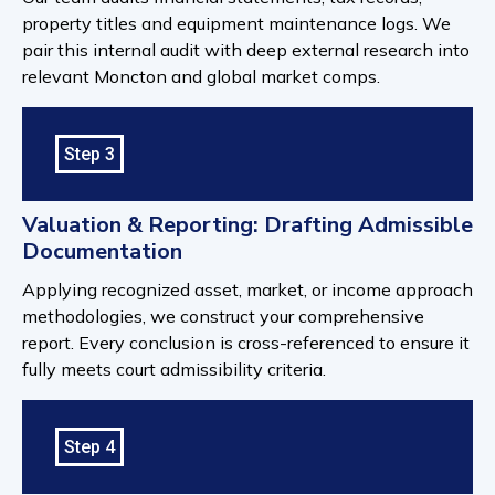
property titles and equipment maintenance logs. We
pair this internal audit with deep external research into
relevant Moncton and global market comps.
Step 3
Valuation & Reporting: Drafting Admissible
Documentation
Applying recognized asset, market, or income approach
methodologies, we construct your comprehensive
report. Every conclusion is cross-referenced to ensure it
fully meets court admissibility criteria.
Step 4