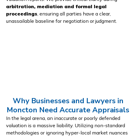
arbitration, mediation and formal legal
proceedings
, ensuring all parties have a clear,
unassailable baseline for negotiation or judgment.
Why Businesses and Lawyers in
Moncton Need Accurate Appraisals
In the legal arena, an inaccurate or poorly defended
valuation is a massive liability. Utilizing non-standard
methodologies or ignoring hyper-local market nuances