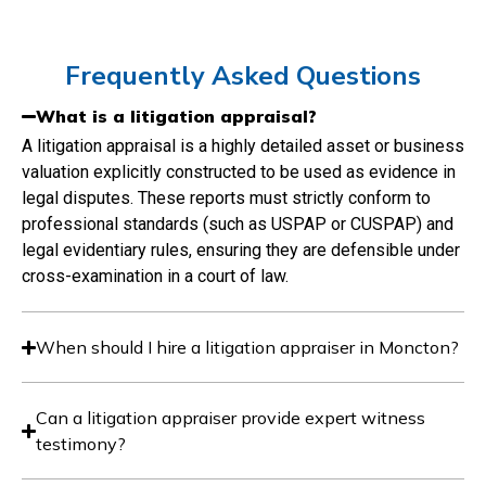
Frequently Asked Questions
What is a litigation appraisal?
A litigation appraisal is a highly detailed asset or business
valuation explicitly constructed to be used as evidence in
legal disputes. These reports must strictly conform to
professional standards (such as USPAP or CUSPAP) and
legal evidentiary rules, ensuring they are defensible under
cross-examination in a court of law.
When should I hire a litigation appraiser in Moncton?
Can a litigation appraiser provide expert witness
testimony?