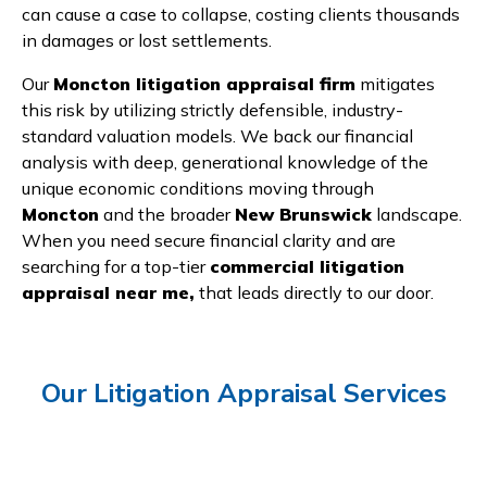
can cause a case to collapse, costing clients thousands
in damages or lost settlements.
Our
Moncton litigation appraisal firm
mitigates
this risk by utilizing strictly defensible, industry-
standard valuation models. We back our financial
analysis with deep, generational knowledge of the
unique economic conditions moving through
Moncton
and the broader
New Brunswick
landscape.
When you need secure financial clarity and are
searching for a top-tier
commercial litigation
appraisal near me,
that leads directly to our door.
Our Litigation Appraisal Services