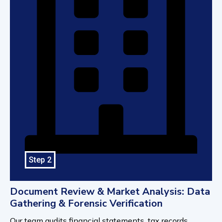
Step 2
Document Review & Market Analysis: Data
Gathering & Forensic Verification
Our team audits financial statements, tax records,