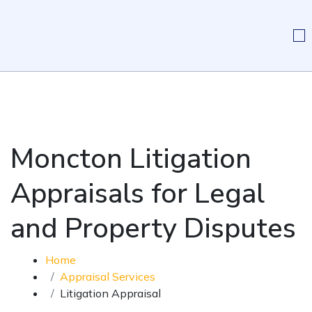
Moncton Litigation
Appraisals for Legal
and Property Disputes
Home
Appraisal Services
Litigation Appraisal