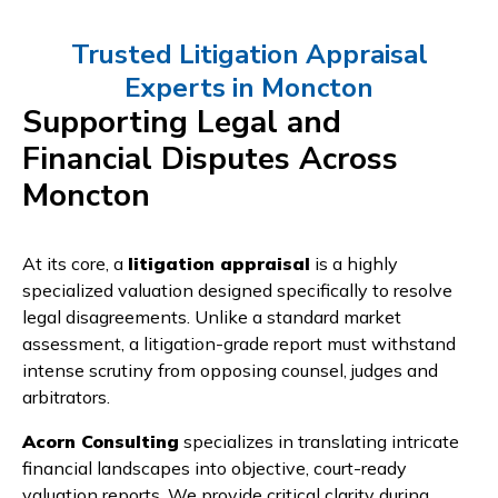
Trusted Litigation Appraisal
Experts in Moncton
Supporting Legal and
Financial Disputes Across
Moncton
At its core, a
litigation appraisal
is a highly
specialized valuation designed specifically to resolve
legal disagreements. Unlike a standard market
assessment, a litigation-grade report must withstand
intense scrutiny from opposing counsel, judges and
arbitrators.
Acorn Consulting
specializes in translating intricate
financial landscapes into objective, court-ready
valuation reports. We provide critical clarity during