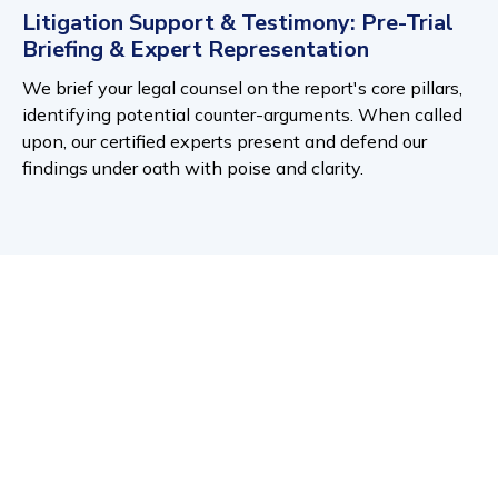
Litigation Support & Testimony: Pre-Trial
Briefing & Expert Representation
We brief your legal counsel on the report's core pillars,
identifying potential counter-arguments. When called
upon, our certified experts present and defend our
findings under oath with poise and clarity.