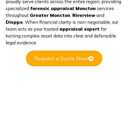
proudly serve clients across the entire region, providing
specialized
forensic appraisal Moncton
services
throughout
Greater Moncton
,
Riverview
and
Dieppe
. When financial clarity is non-negotiable, our
team acts as your trusted
appraisal expert
for
turning complex asset data into clear and defensible
legal evidence.
Request a Quote Now!