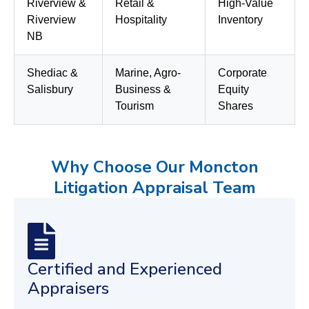
Riverview &
Retail &
High-Value
Riverview
Hospitality
Inventory
NB
Shediac &
Marine, Agro-
Corporate
Salisbury
Business &
Equity
Tourism
Shares
Why Choose Our Moncton
Litigation Appraisal Team
Certified and Experienced
Appraisers