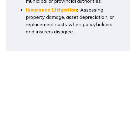
municipal or provincial authorities.
Insurance Litigation
:
Assessing
property damage, asset depreciation, or
replacement costs when policyholders
and insurers disagree.