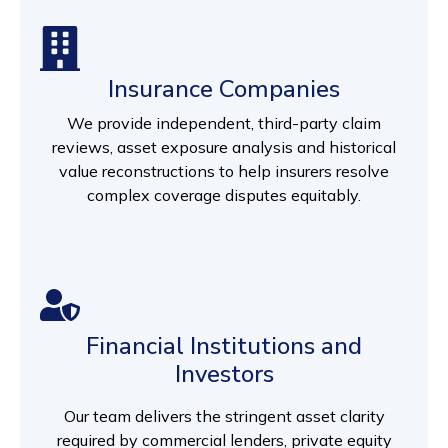
Insurance Companies
We provide independent, third-party claim
reviews, asset exposure analysis and historical
value reconstructions to help insurers resolve
complex coverage disputes equitably.
Financial Institutions and
Investors
Our team delivers the stringent asset clarity
required by commercial lenders, private equity