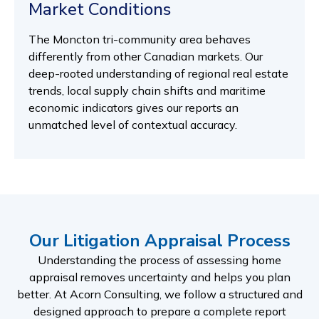
Market Conditions
The Moncton tri-community area behaves
differently from other Canadian markets. Our
deep-rooted understanding of regional real estate
trends, local supply chain shifts and maritime
economic indicators gives our reports an
unmatched level of contextual accuracy.
Our Litigation Appraisal Process
Understanding the process of assessing home
appraisal removes uncertainty and helps you plan
better. At Acorn Consulting, we follow a structured and
designed approach to prepare a complete report