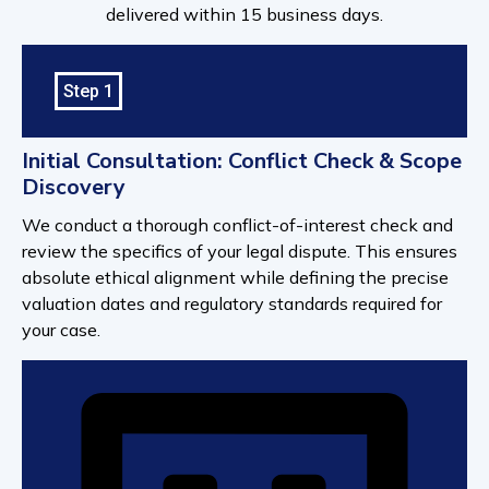
delivered within 15 business days.
Step 1
Initial Consultation: Conflict Check & Scope
Discovery
We conduct a thorough conflict-of-interest check and
review the specifics of your legal dispute. This ensures
absolute ethical alignment while defining the precise
valuation dates and regulatory standards required for
your case.