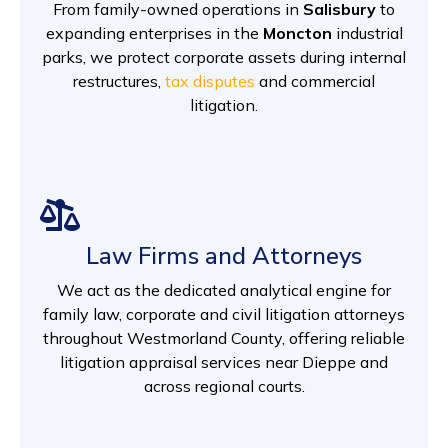
From family-owned operations in
Salisbury
to
expanding enterprises in the
Moncton
industrial
parks, we protect corporate assets during internal
restructures,
tax disputes
and commercial
litigation.
Law Firms and Attorneys
We act as the dedicated analytical engine for
family law, corporate and civil litigation attorneys
throughout Westmorland County, offering reliable
litigation appraisal services near Dieppe and
across regional courts.