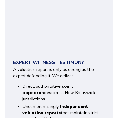
EXPERT WITNESS TESTIMONY
A valuation report is only as strong as the
expert defending it. We deliver:
Direct, authoritative
court
appearances
across New Brunswick
jurisdictions.
Uncompromisingly
independent
valuation reports
that maintain strict