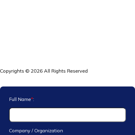
Copyrights © 2026 All Rights Reserved
Full Name
*
:
Company / Organization