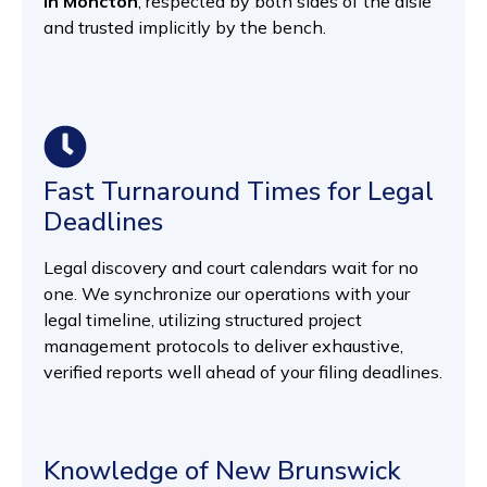
in Moncton
, respected by both sides of the aisle
and trusted implicitly by the bench.
Fast Turnaround Times for Legal
Deadlines
Legal discovery and court calendars wait for no
one. We synchronize our operations with your
legal timeline, utilizing structured project
management protocols to deliver exhaustive,
verified reports well ahead of your filing deadlines.
Knowledge of New Brunswick