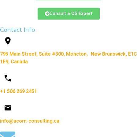
Consult a QS Expert
Contact Info
795 Main Street, Suite #300, Moncton, New Brunswick, E1C
1E9, Canada
+1 506 269 2451
info@acorn-consulting.ca