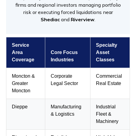
firms and regional investors managing portfolio
risk or executing forced liquidations near
Shediac
and
Riverview
.
Service
Specialty
Area
Core Focus
Asset
Coverage
Industries
Classes
Moncton &
Corporate
Commercial
Greater
Legal Sector
Real Estate
Moncton
Dieppe
Manufacturing
Industrial
& Logistics
Fleet &
Machinery